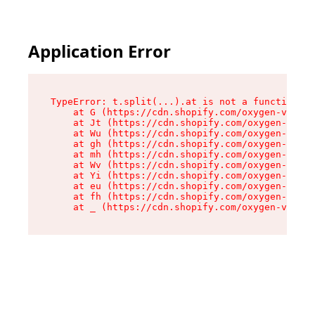
Application Error
TypeError: t.split(...).at is not a function

    at G (https://cdn.shopify.com/oxygen-v2/274
    at Jt (https://cdn.shopify.com/oxygen-v2/27
    at Wu (https://cdn.shopify.com/oxygen-v2/27
    at gh (https://cdn.shopify.com/oxygen-v2/27
    at mh (https://cdn.shopify.com/oxygen-v2/27
    at Wv (https://cdn.shopify.com/oxygen-v2/27
    at Yi (https://cdn.shopify.com/oxygen-v2/27
    at eu (https://cdn.shopify.com/oxygen-v2/27
    at fh (https://cdn.shopify.com/oxygen-v2/27
    at _ (https://cdn.shopify.com/oxygen-v2/274