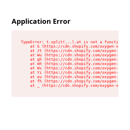
Application Error
TypeError: t.split(...).at is not a function

    at G (https://cdn.shopify.com/oxygen-v2/274
    at Jt (https://cdn.shopify.com/oxygen-v2/27
    at Wu (https://cdn.shopify.com/oxygen-v2/27
    at gh (https://cdn.shopify.com/oxygen-v2/27
    at mh (https://cdn.shopify.com/oxygen-v2/27
    at Wv (https://cdn.shopify.com/oxygen-v2/27
    at Yi (https://cdn.shopify.com/oxygen-v2/27
    at eu (https://cdn.shopify.com/oxygen-v2/27
    at fh (https://cdn.shopify.com/oxygen-v2/27
    at _ (https://cdn.shopify.com/oxygen-v2/274