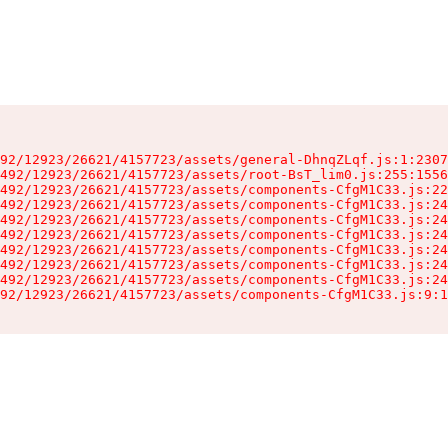
92/12923/26621/4157723/assets/general-DhnqZLqf.js:1:2307
492/12923/26621/4157723/assets/root-BsT_lim0.js:255:1556
492/12923/26621/4157723/assets/components-CfgM1C33.js:22
492/12923/26621/4157723/assets/components-CfgM1C33.js:24
492/12923/26621/4157723/assets/components-CfgM1C33.js:24
492/12923/26621/4157723/assets/components-CfgM1C33.js:24
492/12923/26621/4157723/assets/components-CfgM1C33.js:24
492/12923/26621/4157723/assets/components-CfgM1C33.js:24
492/12923/26621/4157723/assets/components-CfgM1C33.js:24
92/12923/26621/4157723/assets/components-CfgM1C33.js:9:1