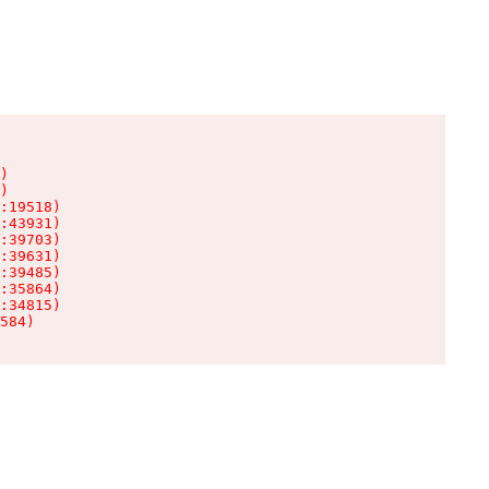
)

)

:19518)

:43931)

:39703)

:39631)

:39485)

:35864)

:34815)

584)