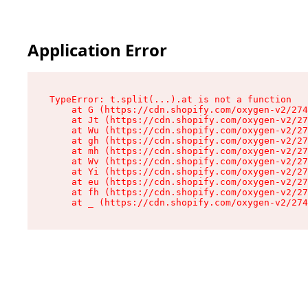
Application Error
TypeError: t.split(...).at is not a function

    at G (https://cdn.shopify.com/oxygen-v2/274
    at Jt (https://cdn.shopify.com/oxygen-v2/27
    at Wu (https://cdn.shopify.com/oxygen-v2/27
    at gh (https://cdn.shopify.com/oxygen-v2/27
    at mh (https://cdn.shopify.com/oxygen-v2/27
    at Wv (https://cdn.shopify.com/oxygen-v2/27
    at Yi (https://cdn.shopify.com/oxygen-v2/27
    at eu (https://cdn.shopify.com/oxygen-v2/27
    at fh (https://cdn.shopify.com/oxygen-v2/27
    at _ (https://cdn.shopify.com/oxygen-v2/274