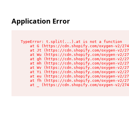
Application Error
TypeError: t.split(...).at is not a function

    at G (https://cdn.shopify.com/oxygen-v2/274
    at Jt (https://cdn.shopify.com/oxygen-v2/27
    at Wu (https://cdn.shopify.com/oxygen-v2/27
    at gh (https://cdn.shopify.com/oxygen-v2/27
    at mh (https://cdn.shopify.com/oxygen-v2/27
    at Wv (https://cdn.shopify.com/oxygen-v2/27
    at Yi (https://cdn.shopify.com/oxygen-v2/27
    at eu (https://cdn.shopify.com/oxygen-v2/27
    at fh (https://cdn.shopify.com/oxygen-v2/27
    at _ (https://cdn.shopify.com/oxygen-v2/274