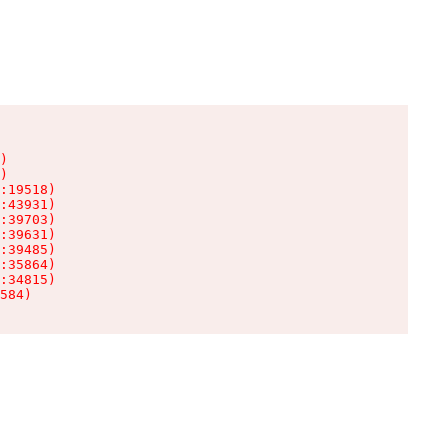
)

)

:19518)

:43931)

:39703)

:39631)

:39485)

:35864)

:34815)

584)