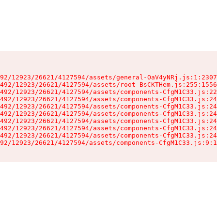
92/12923/26621/4127594/assets/general-OaV4yNRj.js:1:2307
492/12923/26621/4127594/assets/root-BsCKTHem.js:255:1556
492/12923/26621/4127594/assets/components-CfgM1C33.js:22
492/12923/26621/4127594/assets/components-CfgM1C33.js:24
492/12923/26621/4127594/assets/components-CfgM1C33.js:24
492/12923/26621/4127594/assets/components-CfgM1C33.js:24
492/12923/26621/4127594/assets/components-CfgM1C33.js:24
492/12923/26621/4127594/assets/components-CfgM1C33.js:24
492/12923/26621/4127594/assets/components-CfgM1C33.js:24
92/12923/26621/4127594/assets/components-CfgM1C33.js:9:1