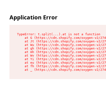
Application Error
TypeError: t.split(...).at is not a function

    at G (https://cdn.shopify.com/oxygen-v2/274
    at Jt (https://cdn.shopify.com/oxygen-v2/27
    at Wu (https://cdn.shopify.com/oxygen-v2/27
    at gh (https://cdn.shopify.com/oxygen-v2/27
    at mh (https://cdn.shopify.com/oxygen-v2/27
    at Wv (https://cdn.shopify.com/oxygen-v2/27
    at Yi (https://cdn.shopify.com/oxygen-v2/27
    at eu (https://cdn.shopify.com/oxygen-v2/27
    at fh (https://cdn.shopify.com/oxygen-v2/27
    at _ (https://cdn.shopify.com/oxygen-v2/274