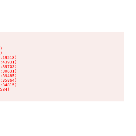
)

)

:19518)

:43931)

:39703)

:39631)

:39485)

:35864)

:34815)

584)