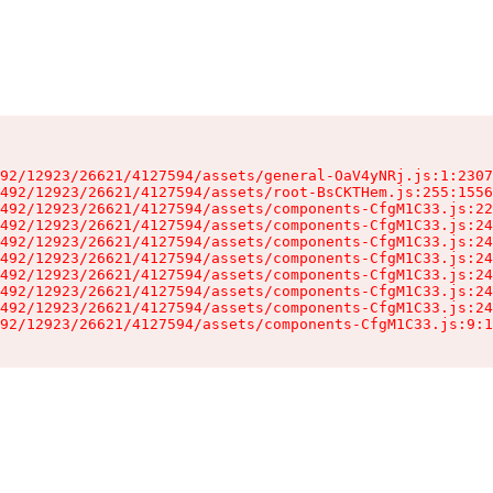
92/12923/26621/4127594/assets/general-OaV4yNRj.js:1:2307
492/12923/26621/4127594/assets/root-BsCKTHem.js:255:1556
492/12923/26621/4127594/assets/components-CfgM1C33.js:22
492/12923/26621/4127594/assets/components-CfgM1C33.js:24
492/12923/26621/4127594/assets/components-CfgM1C33.js:24
492/12923/26621/4127594/assets/components-CfgM1C33.js:24
492/12923/26621/4127594/assets/components-CfgM1C33.js:24
492/12923/26621/4127594/assets/components-CfgM1C33.js:24
492/12923/26621/4127594/assets/components-CfgM1C33.js:24
92/12923/26621/4127594/assets/components-CfgM1C33.js:9:1