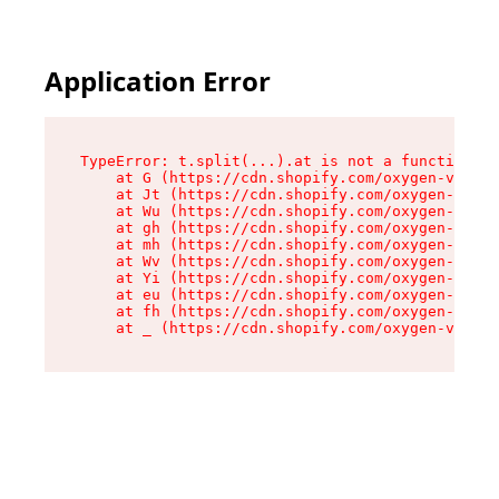
Application Error
TypeError: t.split(...).at is not a function

    at G (https://cdn.shopify.com/oxygen-v2/274
    at Jt (https://cdn.shopify.com/oxygen-v2/27
    at Wu (https://cdn.shopify.com/oxygen-v2/27
    at gh (https://cdn.shopify.com/oxygen-v2/27
    at mh (https://cdn.shopify.com/oxygen-v2/27
    at Wv (https://cdn.shopify.com/oxygen-v2/27
    at Yi (https://cdn.shopify.com/oxygen-v2/27
    at eu (https://cdn.shopify.com/oxygen-v2/27
    at fh (https://cdn.shopify.com/oxygen-v2/27
    at _ (https://cdn.shopify.com/oxygen-v2/274