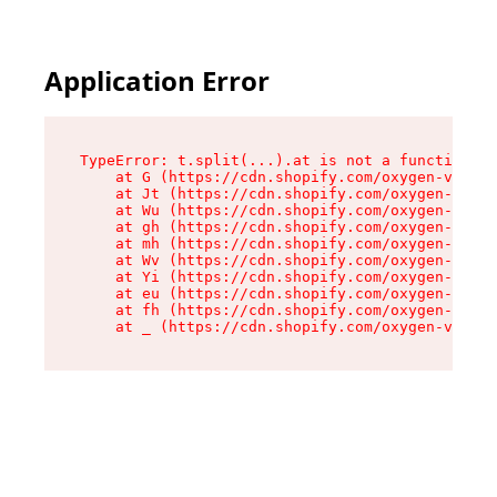
Application Error
TypeError: t.split(...).at is not a function

    at G (https://cdn.shopify.com/oxygen-v2/274
    at Jt (https://cdn.shopify.com/oxygen-v2/27
    at Wu (https://cdn.shopify.com/oxygen-v2/27
    at gh (https://cdn.shopify.com/oxygen-v2/27
    at mh (https://cdn.shopify.com/oxygen-v2/27
    at Wv (https://cdn.shopify.com/oxygen-v2/27
    at Yi (https://cdn.shopify.com/oxygen-v2/27
    at eu (https://cdn.shopify.com/oxygen-v2/27
    at fh (https://cdn.shopify.com/oxygen-v2/27
    at _ (https://cdn.shopify.com/oxygen-v2/274