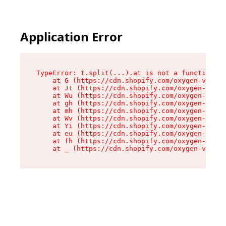
Application Error
TypeError: t.split(...).at is not a function

    at G (https://cdn.shopify.com/oxygen-v2/274
    at Jt (https://cdn.shopify.com/oxygen-v2/27
    at Wu (https://cdn.shopify.com/oxygen-v2/27
    at gh (https://cdn.shopify.com/oxygen-v2/27
    at mh (https://cdn.shopify.com/oxygen-v2/27
    at Wv (https://cdn.shopify.com/oxygen-v2/27
    at Yi (https://cdn.shopify.com/oxygen-v2/27
    at eu (https://cdn.shopify.com/oxygen-v2/27
    at fh (https://cdn.shopify.com/oxygen-v2/27
    at _ (https://cdn.shopify.com/oxygen-v2/274