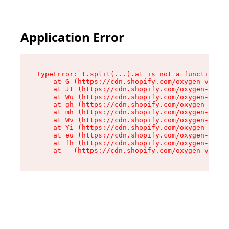
Application Error
TypeError: t.split(...).at is not a function

    at G (https://cdn.shopify.com/oxygen-v2/274
    at Jt (https://cdn.shopify.com/oxygen-v2/27
    at Wu (https://cdn.shopify.com/oxygen-v2/27
    at gh (https://cdn.shopify.com/oxygen-v2/27
    at mh (https://cdn.shopify.com/oxygen-v2/27
    at Wv (https://cdn.shopify.com/oxygen-v2/27
    at Yi (https://cdn.shopify.com/oxygen-v2/27
    at eu (https://cdn.shopify.com/oxygen-v2/27
    at fh (https://cdn.shopify.com/oxygen-v2/27
    at _ (https://cdn.shopify.com/oxygen-v2/274