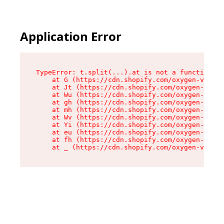
Application Error
TypeError: t.split(...).at is not a function

    at G (https://cdn.shopify.com/oxygen-v2/274
    at Jt (https://cdn.shopify.com/oxygen-v2/27
    at Wu (https://cdn.shopify.com/oxygen-v2/27
    at gh (https://cdn.shopify.com/oxygen-v2/27
    at mh (https://cdn.shopify.com/oxygen-v2/27
    at Wv (https://cdn.shopify.com/oxygen-v2/27
    at Yi (https://cdn.shopify.com/oxygen-v2/27
    at eu (https://cdn.shopify.com/oxygen-v2/27
    at fh (https://cdn.shopify.com/oxygen-v2/27
    at _ (https://cdn.shopify.com/oxygen-v2/274