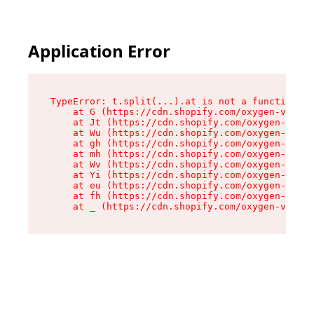
Application Error
TypeError: t.split(...).at is not a function

    at G (https://cdn.shopify.com/oxygen-v2/274
    at Jt (https://cdn.shopify.com/oxygen-v2/27
    at Wu (https://cdn.shopify.com/oxygen-v2/27
    at gh (https://cdn.shopify.com/oxygen-v2/27
    at mh (https://cdn.shopify.com/oxygen-v2/27
    at Wv (https://cdn.shopify.com/oxygen-v2/27
    at Yi (https://cdn.shopify.com/oxygen-v2/27
    at eu (https://cdn.shopify.com/oxygen-v2/27
    at fh (https://cdn.shopify.com/oxygen-v2/27
    at _ (https://cdn.shopify.com/oxygen-v2/274