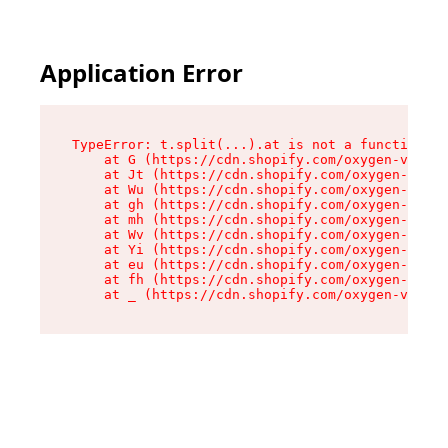
Application Error
TypeError: t.split(...).at is not a function

    at G (https://cdn.shopify.com/oxygen-v2/274
    at Jt (https://cdn.shopify.com/oxygen-v2/27
    at Wu (https://cdn.shopify.com/oxygen-v2/27
    at gh (https://cdn.shopify.com/oxygen-v2/27
    at mh (https://cdn.shopify.com/oxygen-v2/27
    at Wv (https://cdn.shopify.com/oxygen-v2/27
    at Yi (https://cdn.shopify.com/oxygen-v2/27
    at eu (https://cdn.shopify.com/oxygen-v2/27
    at fh (https://cdn.shopify.com/oxygen-v2/27
    at _ (https://cdn.shopify.com/oxygen-v2/274