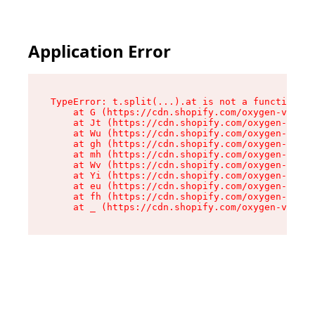
Application Error
TypeError: t.split(...).at is not a function

    at G (https://cdn.shopify.com/oxygen-v2/274
    at Jt (https://cdn.shopify.com/oxygen-v2/27
    at Wu (https://cdn.shopify.com/oxygen-v2/27
    at gh (https://cdn.shopify.com/oxygen-v2/27
    at mh (https://cdn.shopify.com/oxygen-v2/27
    at Wv (https://cdn.shopify.com/oxygen-v2/27
    at Yi (https://cdn.shopify.com/oxygen-v2/27
    at eu (https://cdn.shopify.com/oxygen-v2/27
    at fh (https://cdn.shopify.com/oxygen-v2/27
    at _ (https://cdn.shopify.com/oxygen-v2/274