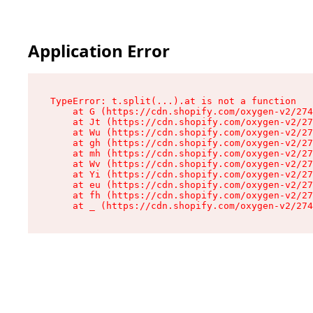
Application Error
TypeError: t.split(...).at is not a function

    at G (https://cdn.shopify.com/oxygen-v2/274
    at Jt (https://cdn.shopify.com/oxygen-v2/27
    at Wu (https://cdn.shopify.com/oxygen-v2/27
    at gh (https://cdn.shopify.com/oxygen-v2/27
    at mh (https://cdn.shopify.com/oxygen-v2/27
    at Wv (https://cdn.shopify.com/oxygen-v2/27
    at Yi (https://cdn.shopify.com/oxygen-v2/27
    at eu (https://cdn.shopify.com/oxygen-v2/27
    at fh (https://cdn.shopify.com/oxygen-v2/27
    at _ (https://cdn.shopify.com/oxygen-v2/274