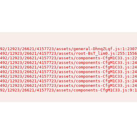
92/12923/26621/4157723/assets/general-DhnqZLqf.js:1:2307
492/12923/26621/4157723/assets/root-BsT_lim0.js:255:1556
492/12923/26621/4157723/assets/components-CfgM1C33.js:22
492/12923/26621/4157723/assets/components-CfgM1C33.js:24
492/12923/26621/4157723/assets/components-CfgM1C33.js:24
492/12923/26621/4157723/assets/components-CfgM1C33.js:24
492/12923/26621/4157723/assets/components-CfgM1C33.js:24
492/12923/26621/4157723/assets/components-CfgM1C33.js:24
492/12923/26621/4157723/assets/components-CfgM1C33.js:24
92/12923/26621/4157723/assets/components-CfgM1C33.js:9:1