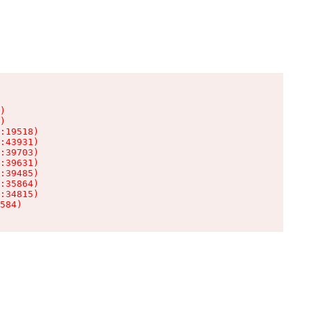
)

)

:19518)

:43931)

:39703)

:39631)

:39485)

:35864)

:34815)

584)