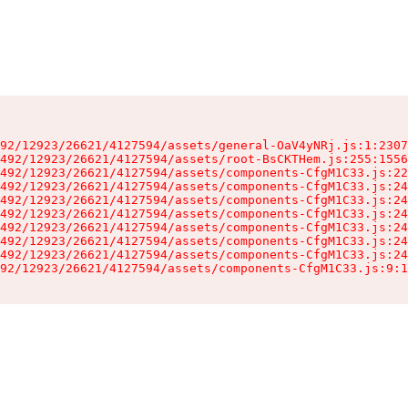
92/12923/26621/4127594/assets/general-OaV4yNRj.js:1:2307
492/12923/26621/4127594/assets/root-BsCKTHem.js:255:1556
492/12923/26621/4127594/assets/components-CfgM1C33.js:22
492/12923/26621/4127594/assets/components-CfgM1C33.js:24
492/12923/26621/4127594/assets/components-CfgM1C33.js:24
492/12923/26621/4127594/assets/components-CfgM1C33.js:24
492/12923/26621/4127594/assets/components-CfgM1C33.js:24
492/12923/26621/4127594/assets/components-CfgM1C33.js:24
492/12923/26621/4127594/assets/components-CfgM1C33.js:24
92/12923/26621/4127594/assets/components-CfgM1C33.js:9:1