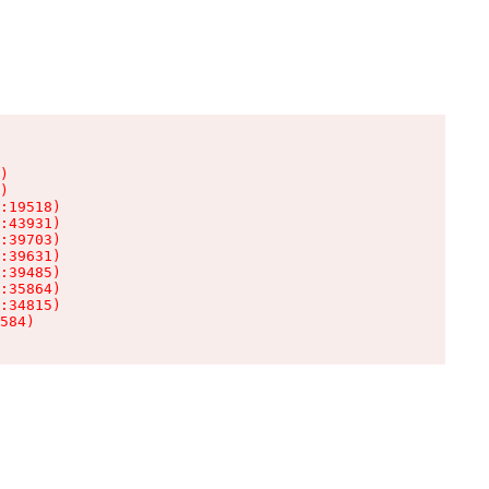
)

)

:19518)

:43931)

:39703)

:39631)

:39485)

:35864)

:34815)

584)