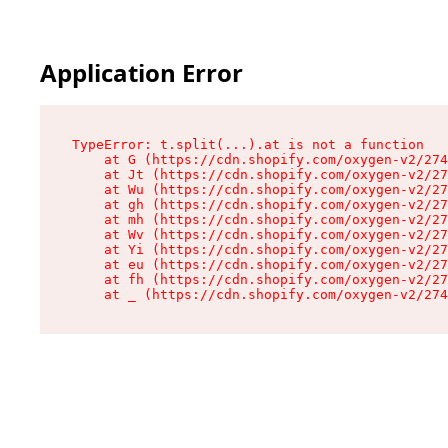
Application Error
TypeError: t.split(...).at is not a function

    at G (https://cdn.shopify.com/oxygen-v2/274
    at Jt (https://cdn.shopify.com/oxygen-v2/27
    at Wu (https://cdn.shopify.com/oxygen-v2/27
    at gh (https://cdn.shopify.com/oxygen-v2/27
    at mh (https://cdn.shopify.com/oxygen-v2/27
    at Wv (https://cdn.shopify.com/oxygen-v2/27
    at Yi (https://cdn.shopify.com/oxygen-v2/27
    at eu (https://cdn.shopify.com/oxygen-v2/27
    at fh (https://cdn.shopify.com/oxygen-v2/27
    at _ (https://cdn.shopify.com/oxygen-v2/274