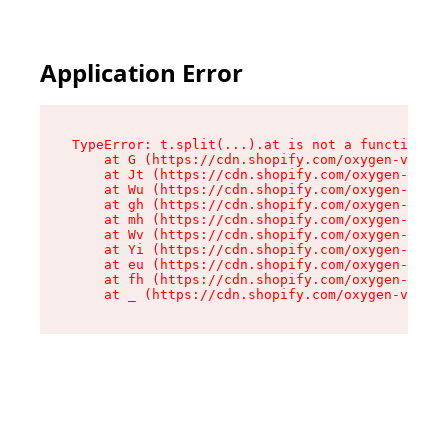
Application Error
TypeError: t.split(...).at is not a function

    at G (https://cdn.shopify.com/oxygen-v2/274
    at Jt (https://cdn.shopify.com/oxygen-v2/27
    at Wu (https://cdn.shopify.com/oxygen-v2/27
    at gh (https://cdn.shopify.com/oxygen-v2/27
    at mh (https://cdn.shopify.com/oxygen-v2/27
    at Wv (https://cdn.shopify.com/oxygen-v2/27
    at Yi (https://cdn.shopify.com/oxygen-v2/27
    at eu (https://cdn.shopify.com/oxygen-v2/27
    at fh (https://cdn.shopify.com/oxygen-v2/27
    at _ (https://cdn.shopify.com/oxygen-v2/274