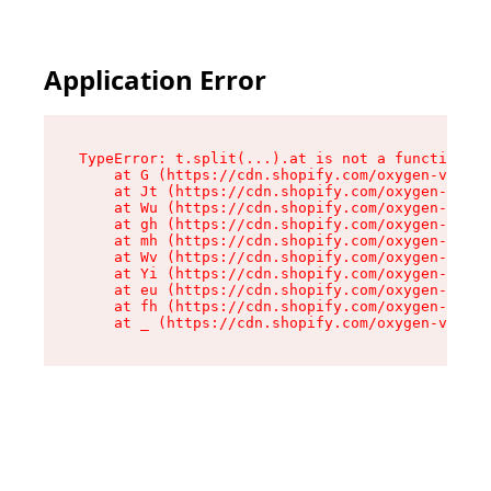
Application Error
TypeError: t.split(...).at is not a function

    at G (https://cdn.shopify.com/oxygen-v2/274
    at Jt (https://cdn.shopify.com/oxygen-v2/27
    at Wu (https://cdn.shopify.com/oxygen-v2/27
    at gh (https://cdn.shopify.com/oxygen-v2/27
    at mh (https://cdn.shopify.com/oxygen-v2/27
    at Wv (https://cdn.shopify.com/oxygen-v2/27
    at Yi (https://cdn.shopify.com/oxygen-v2/27
    at eu (https://cdn.shopify.com/oxygen-v2/27
    at fh (https://cdn.shopify.com/oxygen-v2/27
    at _ (https://cdn.shopify.com/oxygen-v2/274