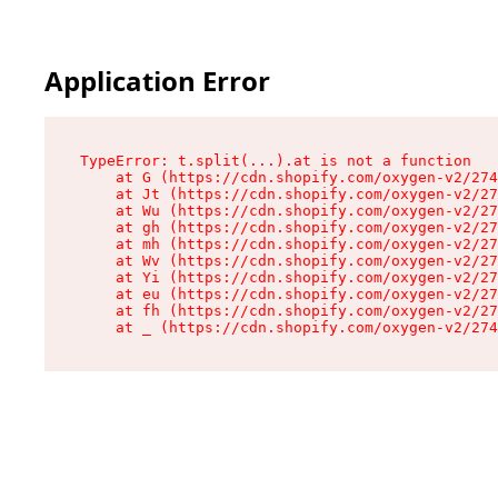
Application Error
TypeError: t.split(...).at is not a function

    at G (https://cdn.shopify.com/oxygen-v2/274
    at Jt (https://cdn.shopify.com/oxygen-v2/27
    at Wu (https://cdn.shopify.com/oxygen-v2/27
    at gh (https://cdn.shopify.com/oxygen-v2/27
    at mh (https://cdn.shopify.com/oxygen-v2/27
    at Wv (https://cdn.shopify.com/oxygen-v2/27
    at Yi (https://cdn.shopify.com/oxygen-v2/27
    at eu (https://cdn.shopify.com/oxygen-v2/27
    at fh (https://cdn.shopify.com/oxygen-v2/27
    at _ (https://cdn.shopify.com/oxygen-v2/274