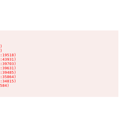
)

)

:19518)

:43931)

:39703)

:39631)

:39485)

:35864)

:34815)

584)