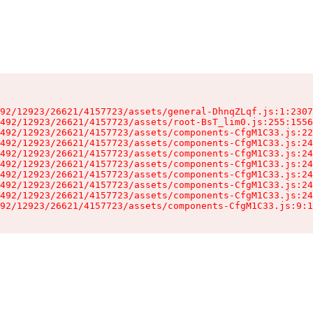
92/12923/26621/4157723/assets/general-DhnqZLqf.js:1:2307
492/12923/26621/4157723/assets/root-BsT_lim0.js:255:1556
492/12923/26621/4157723/assets/components-CfgM1C33.js:22
492/12923/26621/4157723/assets/components-CfgM1C33.js:24
492/12923/26621/4157723/assets/components-CfgM1C33.js:24
492/12923/26621/4157723/assets/components-CfgM1C33.js:24
492/12923/26621/4157723/assets/components-CfgM1C33.js:24
492/12923/26621/4157723/assets/components-CfgM1C33.js:24
492/12923/26621/4157723/assets/components-CfgM1C33.js:24
92/12923/26621/4157723/assets/components-CfgM1C33.js:9:1