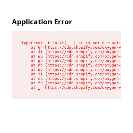
Application Error
TypeError: t.split(...).at is not a function

    at G (https://cdn.shopify.com/oxygen-v2/274
    at Jt (https://cdn.shopify.com/oxygen-v2/27
    at Wu (https://cdn.shopify.com/oxygen-v2/27
    at gh (https://cdn.shopify.com/oxygen-v2/27
    at mh (https://cdn.shopify.com/oxygen-v2/27
    at Wv (https://cdn.shopify.com/oxygen-v2/27
    at Yi (https://cdn.shopify.com/oxygen-v2/27
    at eu (https://cdn.shopify.com/oxygen-v2/27
    at fh (https://cdn.shopify.com/oxygen-v2/27
    at _ (https://cdn.shopify.com/oxygen-v2/274