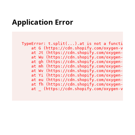
Application Error
TypeError: t.split(...).at is not a function

    at G (https://cdn.shopify.com/oxygen-v2/274
    at Jt (https://cdn.shopify.com/oxygen-v2/27
    at Wu (https://cdn.shopify.com/oxygen-v2/27
    at gh (https://cdn.shopify.com/oxygen-v2/27
    at mh (https://cdn.shopify.com/oxygen-v2/27
    at Wv (https://cdn.shopify.com/oxygen-v2/27
    at Yi (https://cdn.shopify.com/oxygen-v2/27
    at eu (https://cdn.shopify.com/oxygen-v2/27
    at fh (https://cdn.shopify.com/oxygen-v2/27
    at _ (https://cdn.shopify.com/oxygen-v2/274