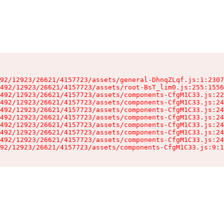
92/12923/26621/4157723/assets/general-DhnqZLqf.js:1:2307
492/12923/26621/4157723/assets/root-BsT_lim0.js:255:1556
492/12923/26621/4157723/assets/components-CfgM1C33.js:22
492/12923/26621/4157723/assets/components-CfgM1C33.js:24
492/12923/26621/4157723/assets/components-CfgM1C33.js:24
492/12923/26621/4157723/assets/components-CfgM1C33.js:24
492/12923/26621/4157723/assets/components-CfgM1C33.js:24
492/12923/26621/4157723/assets/components-CfgM1C33.js:24
492/12923/26621/4157723/assets/components-CfgM1C33.js:24
92/12923/26621/4157723/assets/components-CfgM1C33.js:9:1