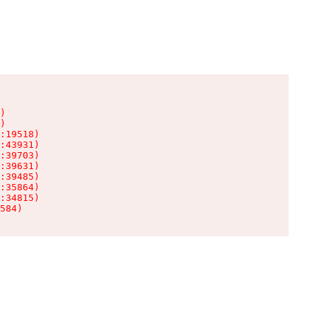
)

)

:19518)

:43931)

:39703)

:39631)

:39485)

:35864)

:34815)

584)