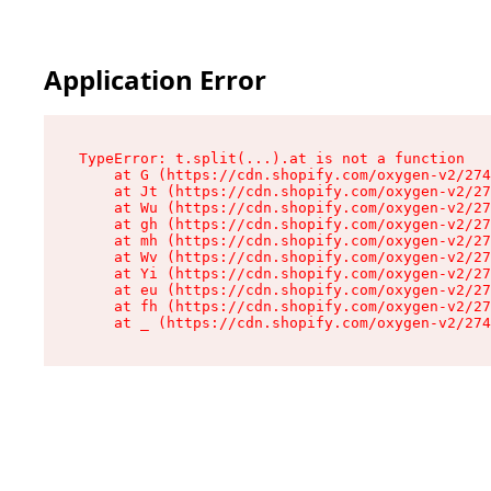
Application Error
TypeError: t.split(...).at is not a function

    at G (https://cdn.shopify.com/oxygen-v2/274
    at Jt (https://cdn.shopify.com/oxygen-v2/27
    at Wu (https://cdn.shopify.com/oxygen-v2/27
    at gh (https://cdn.shopify.com/oxygen-v2/27
    at mh (https://cdn.shopify.com/oxygen-v2/27
    at Wv (https://cdn.shopify.com/oxygen-v2/27
    at Yi (https://cdn.shopify.com/oxygen-v2/27
    at eu (https://cdn.shopify.com/oxygen-v2/27
    at fh (https://cdn.shopify.com/oxygen-v2/27
    at _ (https://cdn.shopify.com/oxygen-v2/274