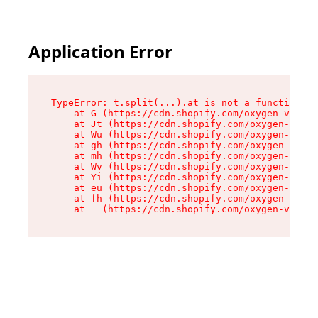
Application Error
TypeError: t.split(...).at is not a function

    at G (https://cdn.shopify.com/oxygen-v2/274
    at Jt (https://cdn.shopify.com/oxygen-v2/27
    at Wu (https://cdn.shopify.com/oxygen-v2/27
    at gh (https://cdn.shopify.com/oxygen-v2/27
    at mh (https://cdn.shopify.com/oxygen-v2/27
    at Wv (https://cdn.shopify.com/oxygen-v2/27
    at Yi (https://cdn.shopify.com/oxygen-v2/27
    at eu (https://cdn.shopify.com/oxygen-v2/27
    at fh (https://cdn.shopify.com/oxygen-v2/27
    at _ (https://cdn.shopify.com/oxygen-v2/274