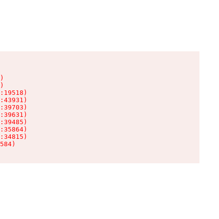
)

)

:19518)

:43931)

:39703)

:39631)

:39485)

:35864)

:34815)

584)