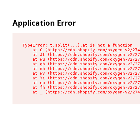
Application Error
TypeError: t.split(...).at is not a function

    at G (https://cdn.shopify.com/oxygen-v2/274
    at Jt (https://cdn.shopify.com/oxygen-v2/27
    at Wu (https://cdn.shopify.com/oxygen-v2/27
    at gh (https://cdn.shopify.com/oxygen-v2/27
    at mh (https://cdn.shopify.com/oxygen-v2/27
    at Wv (https://cdn.shopify.com/oxygen-v2/27
    at Yi (https://cdn.shopify.com/oxygen-v2/27
    at eu (https://cdn.shopify.com/oxygen-v2/27
    at fh (https://cdn.shopify.com/oxygen-v2/27
    at _ (https://cdn.shopify.com/oxygen-v2/274