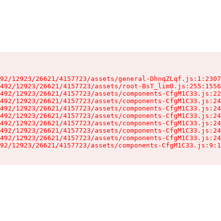
92/12923/26621/4157723/assets/general-DhnqZLqf.js:1:2307
492/12923/26621/4157723/assets/root-BsT_lim0.js:255:1556
492/12923/26621/4157723/assets/components-CfgM1C33.js:22
492/12923/26621/4157723/assets/components-CfgM1C33.js:24
492/12923/26621/4157723/assets/components-CfgM1C33.js:24
492/12923/26621/4157723/assets/components-CfgM1C33.js:24
492/12923/26621/4157723/assets/components-CfgM1C33.js:24
492/12923/26621/4157723/assets/components-CfgM1C33.js:24
492/12923/26621/4157723/assets/components-CfgM1C33.js:24
92/12923/26621/4157723/assets/components-CfgM1C33.js:9:1