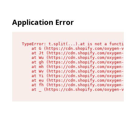
Application Error
TypeError: t.split(...).at is not a function

    at G (https://cdn.shopify.com/oxygen-v2/274
    at Jt (https://cdn.shopify.com/oxygen-v2/27
    at Wu (https://cdn.shopify.com/oxygen-v2/27
    at gh (https://cdn.shopify.com/oxygen-v2/27
    at mh (https://cdn.shopify.com/oxygen-v2/27
    at Wv (https://cdn.shopify.com/oxygen-v2/27
    at Yi (https://cdn.shopify.com/oxygen-v2/27
    at eu (https://cdn.shopify.com/oxygen-v2/27
    at fh (https://cdn.shopify.com/oxygen-v2/27
    at _ (https://cdn.shopify.com/oxygen-v2/274