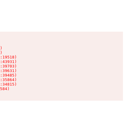
)

)

:19518)

:43931)

:39703)

:39631)

:39485)

:35864)

:34815)

584)