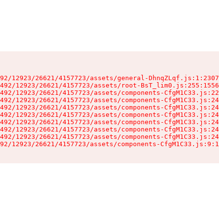
92/12923/26621/4157723/assets/general-DhnqZLqf.js:1:2307
492/12923/26621/4157723/assets/root-BsT_lim0.js:255:1556
492/12923/26621/4157723/assets/components-CfgM1C33.js:22
492/12923/26621/4157723/assets/components-CfgM1C33.js:24
492/12923/26621/4157723/assets/components-CfgM1C33.js:24
492/12923/26621/4157723/assets/components-CfgM1C33.js:24
492/12923/26621/4157723/assets/components-CfgM1C33.js:24
492/12923/26621/4157723/assets/components-CfgM1C33.js:24
492/12923/26621/4157723/assets/components-CfgM1C33.js:24
92/12923/26621/4157723/assets/components-CfgM1C33.js:9:1