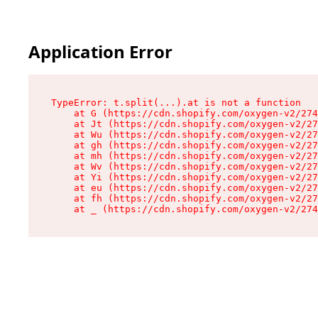
Application Error
TypeError: t.split(...).at is not a function

    at G (https://cdn.shopify.com/oxygen-v2/274
    at Jt (https://cdn.shopify.com/oxygen-v2/27
    at Wu (https://cdn.shopify.com/oxygen-v2/27
    at gh (https://cdn.shopify.com/oxygen-v2/27
    at mh (https://cdn.shopify.com/oxygen-v2/27
    at Wv (https://cdn.shopify.com/oxygen-v2/27
    at Yi (https://cdn.shopify.com/oxygen-v2/27
    at eu (https://cdn.shopify.com/oxygen-v2/27
    at fh (https://cdn.shopify.com/oxygen-v2/27
    at _ (https://cdn.shopify.com/oxygen-v2/274