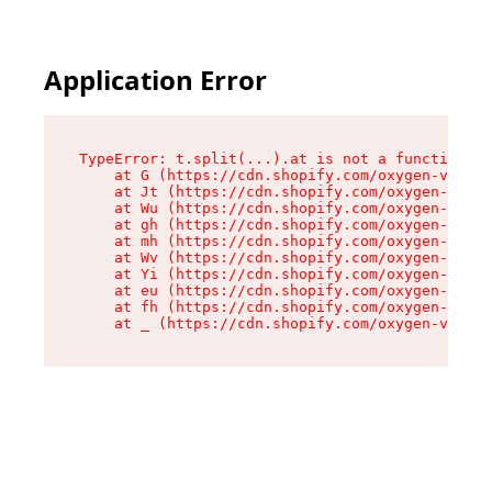
Application Error
TypeError: t.split(...).at is not a function

    at G (https://cdn.shopify.com/oxygen-v2/274
    at Jt (https://cdn.shopify.com/oxygen-v2/27
    at Wu (https://cdn.shopify.com/oxygen-v2/27
    at gh (https://cdn.shopify.com/oxygen-v2/27
    at mh (https://cdn.shopify.com/oxygen-v2/27
    at Wv (https://cdn.shopify.com/oxygen-v2/27
    at Yi (https://cdn.shopify.com/oxygen-v2/27
    at eu (https://cdn.shopify.com/oxygen-v2/27
    at fh (https://cdn.shopify.com/oxygen-v2/27
    at _ (https://cdn.shopify.com/oxygen-v2/274