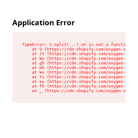
Application Error
TypeError: t.split(...).at is not a function

    at G (https://cdn.shopify.com/oxygen-v2/274
    at Jt (https://cdn.shopify.com/oxygen-v2/27
    at Wu (https://cdn.shopify.com/oxygen-v2/27
    at gh (https://cdn.shopify.com/oxygen-v2/27
    at mh (https://cdn.shopify.com/oxygen-v2/27
    at Wv (https://cdn.shopify.com/oxygen-v2/27
    at Yi (https://cdn.shopify.com/oxygen-v2/27
    at eu (https://cdn.shopify.com/oxygen-v2/27
    at fh (https://cdn.shopify.com/oxygen-v2/27
    at _ (https://cdn.shopify.com/oxygen-v2/274